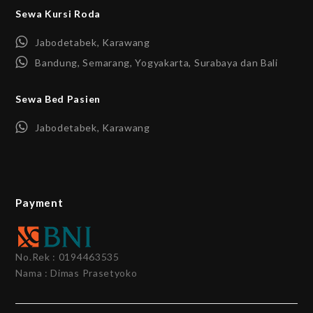
Sewa Kursi Roda
Jabodetabek, Karawang
Bandung, Semarang, Yogyakarta, Surabaya dan Bali
Sewa Bed Pasien
Jabodetabek, Karawang
Payment
No.Rek : 0194463535
Nama : Dimas Prasetyoko