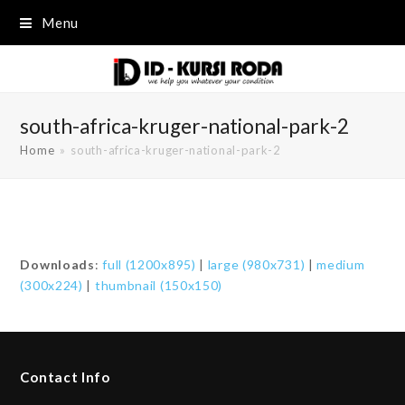
Menu
south-africa-kruger-national-park-2
Home
»
south-africa-kruger-national-park-2
Downloads
:
full (1200x895)
|
large (980x731)
|
medium
(300x224)
|
thumbnail (150x150)
Contact Info